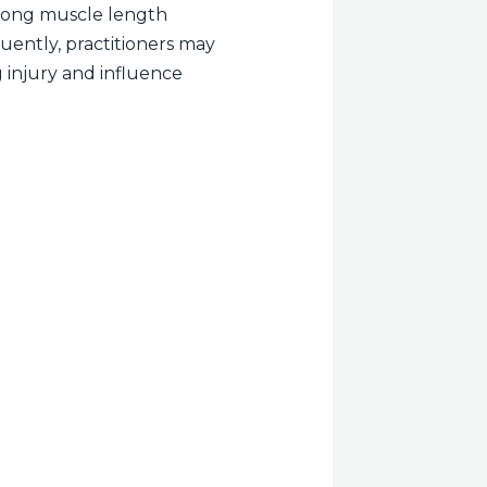
a long muscle length
uently, practitioners may
g injury and influence