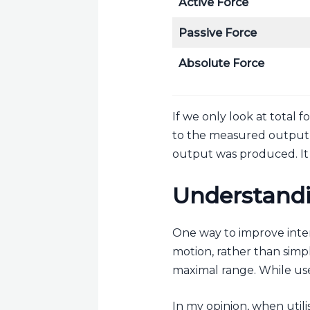
Active Force
Passive Force
Absolute Force
If we only look at total 
to the measured output, a
output was produced. It 
Understandi
One way to improve inter
motion, rather than simpl
maximal range. While use
In my opinion, when utilis