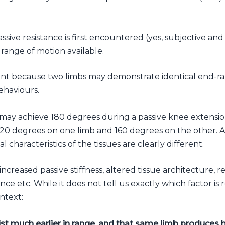
ssive resistance is first encountered (yes, subjective and
range of motion available.
ant because two limbs may demonstrate identical end-rang
behaviours.
may achieve 180 degrees during a passive knee extension
 120 degrees on one limb and 160 degrees on the other.
l characteristics of the tissues are clearly different.
increased passive stiffness, altered tissue architecture, r
ce etc. While it does not tell us exactly which factor is r
ntext:
ist much earlier in range, and that same limb produces h