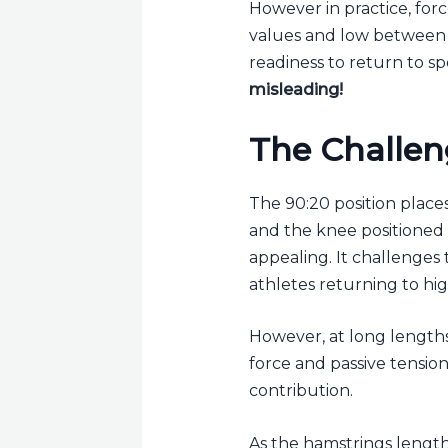
However in practice, forc
values and low between 
readiness to return to sp
misleading!
The Challen
The 90:20 position place
and the knee positioned n
appealing. It challenges
athletes returning to hi
However, at long lengths,
force and passive tensio
contribution.
As the hamstrings length