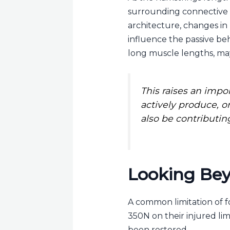
surrounding connective ti
architecture, changes in
influence the passive beh
long muscle lengths, may
This raises an imp
actively produce, o
also be contributin
Looking Bey
A common limitation of f
350N on their injured li
been restored.