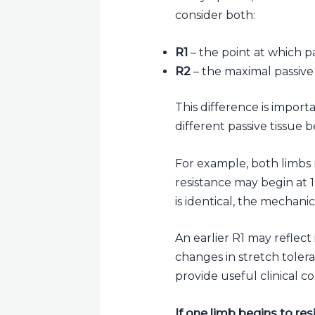
consider both:
R1
– the point at which pa
R2
– the maximal passive 
This difference is import
different passive tissue 
For example, both limbs 
resistance may begin at
is identical, the mechanica
An earlier R1 may reflect 
changes in stretch toleran
provide useful clinical co
If one limb begins to res