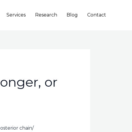
Services
Research
Blog
Contact
onger, or
sterior chain/