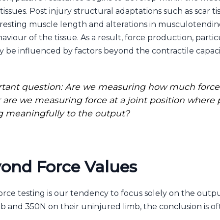
ssues. Post injury structural adaptations such as scar ti
 resting muscle length and alterations in musculotendino
aviour of the tissue. As a result, force production, par
 be influenced by factors beyond the contractile capaci
ortant question: Are we measuring how much force 
r are we measuring force at a joint position where
g meaningfully to the output?
ond Force Values
orce testing is our tendency to focus solely on the outpu
mb and 350N on their uninjured limb, the conclusion is 