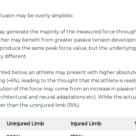
clusion may be overly simplistic.
y generate the majority of the measured force through 
ther may benefit from greater passive tension developi
produce the same peak force value, but the underlying 
y different.
ed below, an athlete may present with higher absolute
g (+6%), leading to the thought that this athlete is ready
ution of this force may come from an increase in passive
rchitectural and neural adaptations etc). While the actua
er than the uninjured limb (15%).
Uninjured Limb
Injured Limb