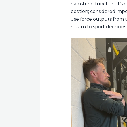
hamstring function. It’s 
position; considered imp
use force outputs from th
return to sport decisions.