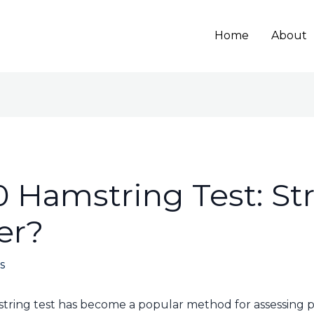
Home
About
0 Hamstring Test: Str
fer?
s
tring test has become a popular method for assessing po