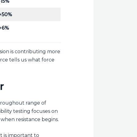
-15%
+50%
+6%
nsion is contributing more
rce tells us what force
r
throughout range of
ility testing focuses on
 when resistance begins.
t is important to