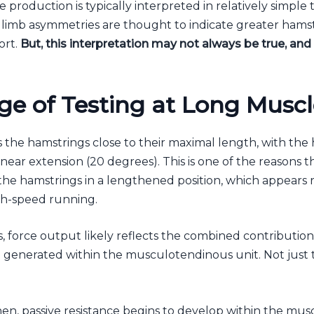
e production is typically interpreted in relatively simple
limb asymmetries are thought to indicate greater hamst
ort.
But, this interpretation may not always be true, an
ge of Testing at Long Musc
s the hamstrings close to their maximal length, with the 
ear extension (20 degrees). This is one of the reasons the 
 the hamstrings in a lengthened position, which appears
gh-speed running.
 force output likely reflects the combined contribution 
n generated within the musculotendinous unit. Not just 
en, passive resistance begins to develop within the mus