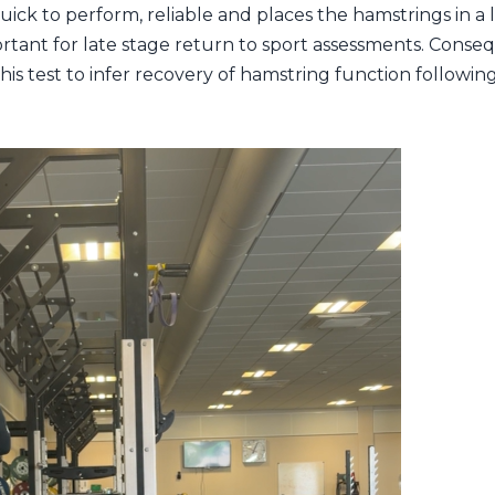
quick to perform, reliable and places the hamstrings in 
ortant for late stage return to sport assessments. Conseq
is test to infer recovery of hamstring function followin