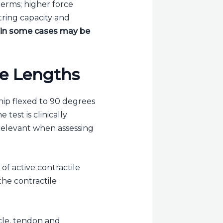
 terms; higher force
ring capacity and
d in some cases may be
le Lengths
hip flexed to 90 degrees
test is clinically
 relevant when assessing
of active contractile
the contractile
cle, tendon and