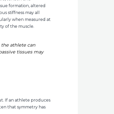
ssue formation, altered
us stiffness may all
ticularly when measured at
ty of the muscle.
the athlete can
 passive tissues may
t. If an athlete produces
often that symmetry has