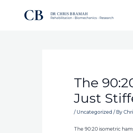
Skip
to
content
The 90:2
Just Stif
/
Uncategorized
/ By
Chri
The 90:20 isometric hams