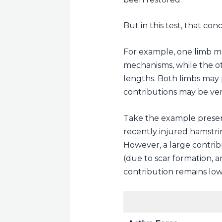
But in this test, that con
For example, one limb ma
mechanisms, while the o
lengths. Both limbs may 
contributions may be ver
Take the example present
recently injured hamstrin
However, a large contrib
(due to scar formation, a
contribution remains low