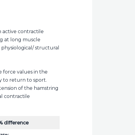
active contractile
ng at long muscle
physiological/ structural
 force values in the
 to return to sport.
 tension of the hamstring
l contractile
% difference