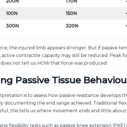
200N
170N
100N
150N
300N
320N
force, the injured limb appears stronger. But if passive te
ctive contractile capacity may still be reduced. Peak fo
does not tell us
HOW
that force was produced.
ng Passive Tissue Behaviou
pretation is to assess how passive resistance develops 
y documenting the end range achieved. Traditional flexib
ful, this tells us where movement ends and little about
ing flexibility tests such as passive knee extension (PKE) i