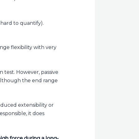
 hard to quantify).
e flexibility with very
 test. However, passive
 Although the end range
educed extensibility or
esponsible, it does
igh force during a long-