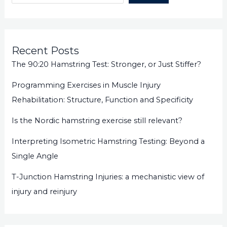
Recent Posts
The 90:20 Hamstring Test: Stronger, or Just Stiffer?
Programming Exercises in Muscle Injury
Rehabilitation: Structure, Function and Specificity
Is the Nordic hamstring exercise still relevant?
Interpreting Isometric Hamstring Testing: Beyond a
Single Angle
T-Junction Hamstring Injuries: a mechanistic view of
injury and reinjury