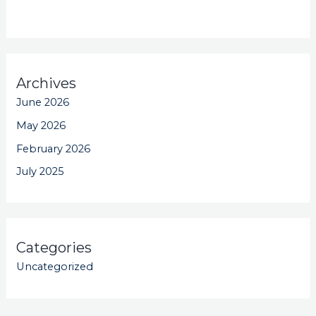
Archives
June 2026
May 2026
February 2026
July 2025
Categories
Uncategorized