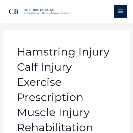
Skip
Search
Mai
to
for:
Men
content
Hamstring Injury
Calf Injury
Exercise
Prescription
Muscle Injury
Rehabilitation