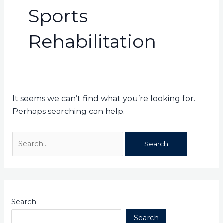
Sports
Rehabilitation
It seems we can’t find what you’re looking for.
Perhaps searching can help.
Search
Search